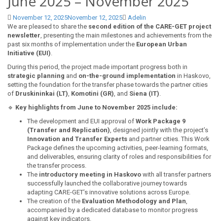
June 2025 – November 2025
November 12, 2025
November 12, 2025
Adelin
We are pleased to share the
second edition of the CARE-GET project
newsletter
, presenting the main milestones and achievements from the
past six months of implementation under the
European Urban
Initiative (EUI)
.
During this period, the project made important progress both in
strategic planning
and
on-the-ground implementation
in Haskovo,
setting the foundation for the transfer phase towards the partner cities
of
Druskininkai (LT)
,
Komotini (GR)
, and
Siena (IT)
.
🔹
Key highlights from June to November 2025 include:
The development and EUI approval of
Work Package 9
(Transfer and Replication)
, designed jointly with the project’s
Innovation and Transfer Experts
and partner cities. This Work
Package defines the upcoming activities, peer-learning formats,
and deliverables, ensuring clarity of roles and responsibilities for
the transfer process.
The
introductory meeting in Haskovo
with all transfer partners
successfully launched the collaborative journey towards
adapting CARE-GET’s innovative solutions across Europe.
The creation of the
Evaluation Methodology and Plan
,
accompanied by a dedicated database to monitor progress
against key indicators.