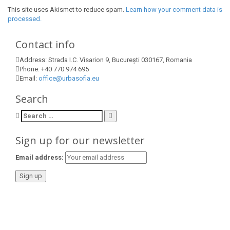
This site uses Akismet to reduce spam.
Learn how your comment data is
processed.
Contact info
Address:
Strada I.C. Visarion 9, București 030167, Romania
Phone:
+40 770 974 695
Email:
office@urbasofia.eu
Search
Search
for:
Sign up for our newsletter
Email address: