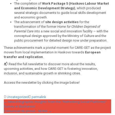
The completion of
Work Package 5 (Haskovo Labour Market
and Economic Development Strategy)
, which produced
several strategic documents to guide local skills development
and economic growth.
The advancement of
site design activities
for the
transformation of the former
Home for Children Deprived of
Parental Care
into a new social and innovation facility — with the
conceptual design approved by the Ministry of Culture and the
public procurement for detailed design now under preparation.
These achievements mark a pivotal moment for CARE-GET as the project
moves from local implementation in Haskovo towards
European
transfer and replication
.
📬 Read the full newsletter to discover more about the results,
upcoming activities, and how CARE-GET is fostering innovation,
inclusion, and sustainable growth in shrinking cities.
Access the newsletter by clicking the image below!
Uncategorized
permalink
Post
←
New Infographic: Insights from the “Rethinking Social Platforms”
Survey in Bucharest
navigation
Comunicat de presă – NONA
→