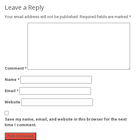
Leave a Reply
Your email address will not be published.
Required fields are marked
*
Comment
*
Name
*
Email
*
Website
Save my name, email, and website in this browser for the next
time I comment.