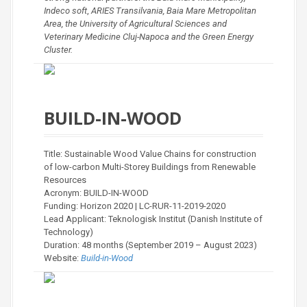
Indeco soft
,
ARIES Transilvania, Baia Mare Metropolitan
Area, the University of Agricultural Sciences and
Veterinary Medicine Cluj-Napoca and the Green Energy
Cluster.
BUILD-IN-WOOD
Title: Sustainable Wood Value Chains for construction
of low-carbon Multi-Storey Buildings from Renewable
Resources
Acronym: BUILD-IN-WOOD
Funding: Horizon 2020 | LC-RUR-11-2019-2020
Lead Applicant: Teknologisk Institut (Danish Institute of
Technology)
Duration: 48 months (September 2019 – August 2023)
Website:
Build-in-Wood