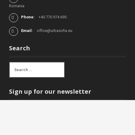
Romania
Phone:
+40 770 974 695
Email:
office@urbasofia.eu
Search
S
e
a
r
c
Sign up for our newsletter
h
f
o
r
Email address:
: