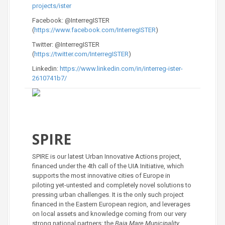
projects/ister
Facebook: @InterregISTER
(
https://www.facebook.com/InterregISTER
)
Twitter: @InterregISTER
(
https://twitter.com/InterregISTER
)
Linkedin:
https://www.linkedin.com/in/interreg-ister-
2610741b7/
SPIRE
SPIRE is our latest Urban Innovative Actions project,
financed under the 4th call of the UIA Initiative, which
supports the most innovative cities of Europe in
piloting yet-untested and completely novel solutions to
pressing urban challenges. It is the only such project
financed in the Eastern European region, and leverages
on local assets and knowledge coming from our very
strong national partners: the
Baia Mare Municipality,