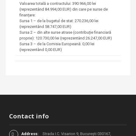
Valoarea totală a contractului: 390.966,00 lei
(reprezentând 84.994,00 EUR) din care pe surse de
finanțare:
Sursa 1 – de la bugetul de stat: 270.236,00 lei
(reprezentând 58.747,00 EUR)
Sursa 2 – din alte surse atrase (contribuție financiară
proprie): 120.730,00 lei (reprezentând 26.247,00 EUR)
Sursa 3 – de la Comisia Europeană: 0,00 lei
(reprezentând 0,00 EUR)
Contact info
Address:
Strada I.C. Visarion 9, București 030167,