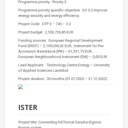
Programme priority : Priority 3
Programme priority specific objective : SO 3.2 Improve
energy security and energy efficiency
Project Code : DTP 3 – 745 – 3.2
Project budget : 2,553,726,85 EUR
Funding sources : European Regional Development
Fund (ERDF) – 2,109,336,02 EUR, Instrument for Pre-
Accession Assistance (IPA) – 61,331,75 EUR ,
European Neighbourhood Instrument (ENI) – 0,00 EUR
Lead Applicant : Technology Centre Energy – University
of Applied Sciences Landshut
Project duration : 30 months (01.07.2020 – 31.12.2022)
ISTER
Project title: ConnectIng hiSTorical Danube rEgions
Roman routes