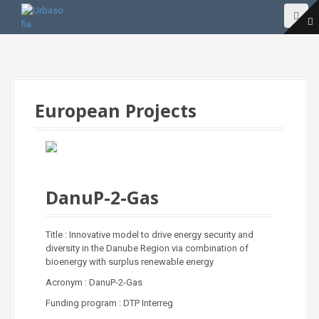
S
k
i
p
t
o
c
o
European Projects
n
t
e
n
t
DanuP-2-Gas
Title : Innovative model to drive energy security and
diversity in the Danube Region via combination of
bioenergy with surplus renewable energy
Acronym : DanuP-2-Gas
Funding program : DTP Interreg