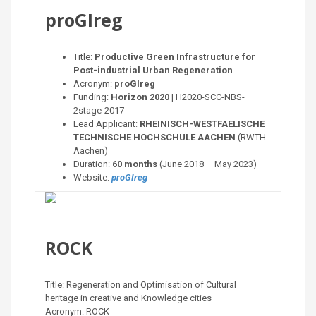
proGIreg
Title:
Productive Green Infrastructure for
Post-industrial Urban Regeneration
Acronym:
proGIreg
Funding:
Horizon 2020
| H2020-SCC-NBS-
2stage-2017
Lead Applicant:
RHEINISCH-WESTFAELISCHE
TECHNISCHE HOCHSCHULE AACHEN
(RWTH
Aachen)
Duration:
60 months
(June 2018 – May 2023)
Website:
proGIreg
ROCK
Title: Regeneration and Optimisation of Cultural
heritage in creative and Knowledge cities
Acronym: ROCK