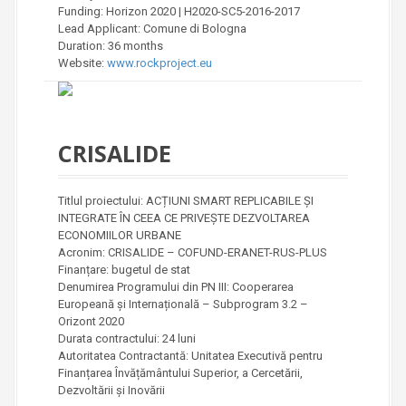
Funding: Horizon 2020 | H2020-SC5-2016-2017
Lead Applicant: Comune di Bologna
Duration: 36 months
Website:
www.rockproject.eu
CRISALIDE
Titlul proiectului: ACȚIUNI SMART REPLICABILE ȘI
INTEGRATE ÎN CEEA CE PRIVEȘTE DEZVOLTAREA
ECONOMIILOR URBANE
Acronim: CRISALIDE – COFUND-ERANET-RUS-PLUS
Finanțare: bugetul de stat
Denumirea Programului din PN III: Cooperarea
Europeană și Internațională – Subprogram 3.2 –
Orizont 2020
Durata contractului: 24 luni
Autoritatea Contractantă: Unitatea Executivă pentru
Finanțarea Învățământului Superior, a Cercetării,
Dezvoltării și Inovării