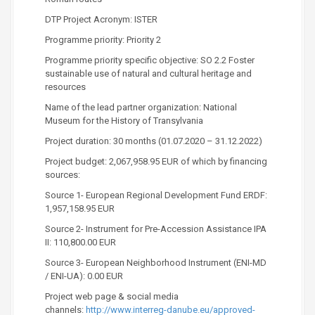
DTP Project Acronym: ISTER
Programme priority: Priority 2
Programme priority specific objective: SO 2.2 Foster
sustainable use of natural and cultural heritage and
resources
Name of the lead partner organization: National
Museum for the History of Transylvania
Project duration: 30 months (01.07.2020 – 31.12.2022)
Project budget: 2,067,958.95 EUR of which by financing
sources:
Source 1- European Regional Development Fund ERDF:
1,957,158.95 EUR
Source 2- Instrument for Pre-Accession Assistance IPA
II: 110,800.00 EUR
Source 3- European Neighborhood Instrument (ENI-MD
/ ENI-UA): 0.00 EUR
Project web page & social media
channels:
http://www.interreg-danube.eu/approved-