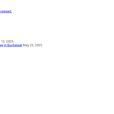
ocessed.
12, 2025
vey in Bucharest
May 23, 2025