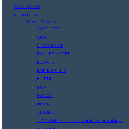
WHAT WE DO
PORTFOLIO
Current Projects
CARE – GET
CAST
CITYWALK 2.0
DANUBE INDEET
ELEVATE
FAIR MOBILITY
KINETIC
INCA
INT-ACT
NONA
URBREATH
TIMBERHAUS – set to rethink timber buildings
WOODCIRCLES