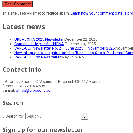
This site uses Akismet to reduce spam.
Learn how your comment data is pr
Latest news
URBASOFIA 2025 Newsletter
December 22, 2025
Comunicat de presă – NONA
December 4, 2025
CARE-GET Newsletter No. 2 — June 2025 – November 2025
November 
New Infographic: Insights from the “Rethinking Social Platforms” Sur
CARE-GET First Newsltetter
May 14, 2025
Contact info
Address:
Strada I.C. Visarion 9, București 030167, Romania
Phone:
+40 770 974 695
Email:
office@urbasofia.eu
Search
Search for:
Sign up for our newsletter