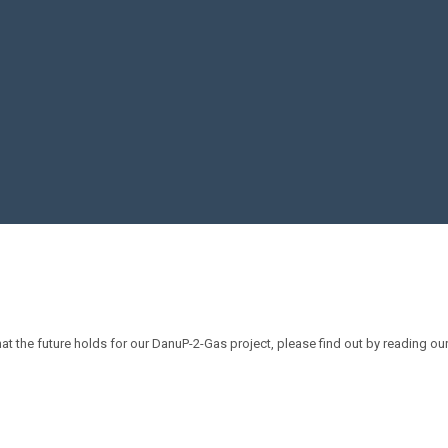
 the future holds for our DanuP-2-Gas project, please find out by reading our