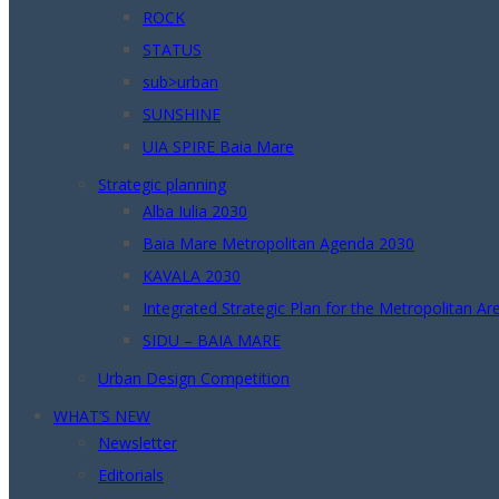
ROCK
STATUS
sub>urban
SUNSHINE
UIA SPIRE Baia Mare
Strategic planning
Alba Iulia 2030
Baia Mare Metropolitan Agenda 2030
KAVALA 2030
Integrated Strategic Plan for the Metropolitan A
SIDU – BAIA MARE
Urban Design Competition
WHAT’S NEW
Newsletter
Editorials