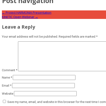
Post navigation
←
Project HARMONIA Presentation
KINETIC Open Webinar
→
Leave a Reply
Your email address will not be published.
Required fields are marked
*
Comment
*
Name
*
Email
*
Website
Save my name, email, and website in this browser for the next time I co