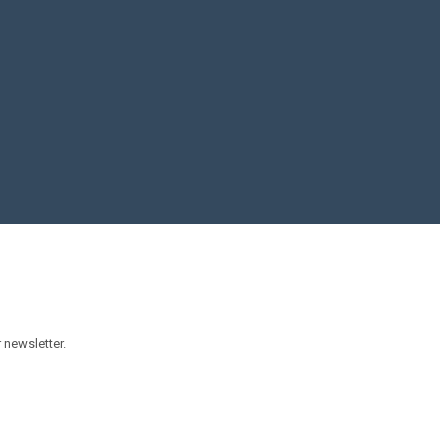
 newsletter.