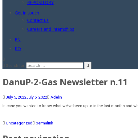
REPOSITORY
Get in touch
Contact us
Careers and Internships
EN
RO
Search for:
DanuP-2-Gas Newsletter n.11
July 5, 2022
July 5, 2022
Adelin
In case you wanted to know what we’ve been up to in the last months and what
Uncategorized
permalink