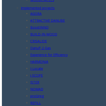
Implemented projects
AGORA
ATTRACTIVE DANUBE
BoostINNO
BUILD-IN-WOOD
CRISALIDE
DanuP-2-Gas
Experience for Efficiency
HARMONIA
I-Locate
i-SCOPE
ISTER
NOMAD
proGIreg
REFILL