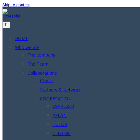
Skip to content
HOME
Who we are
The company
The Team
Collaborations
Clients
Partners & Network
COOPERATION
ESPRESSO
YPLAN
TUTUR
CENTRIC