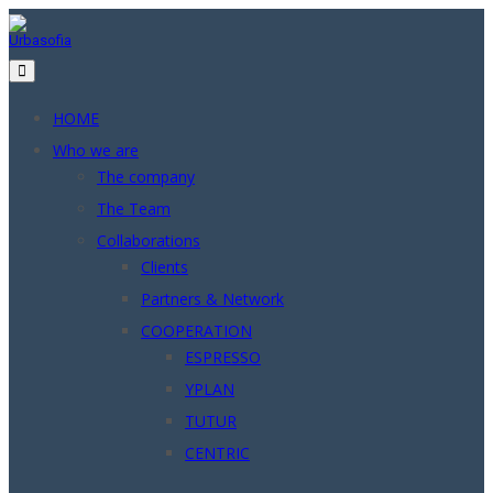
Skip
to
content
HOME
Who we are
The company
The Team
Collaborations
Clients
Partners & Network
COOPERATION
ESPRESSO
YPLAN
TUTUR
CENTRIC