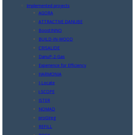
Implemented projects
AGORA
ATTRACTIVE DANUBE
BoostINNO
BUILD-IN-WOOD
CRISALIDE
DanuP-2-Gas
Experience for Efficiency
HARMONIA
I-Locate
i-SCOPE
ISTER
NOMAD
proGIreg
REFILL