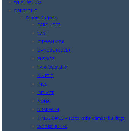
WHAT WE DO
PORTFOLIO
Current Projects
CARE – GET
CAST
CITYWALK 2.0
DANUBE INDEET
ELEVATE
FAIR MOBILITY
KINETIC
INCA
INT-ACT
NONA
URBREATH
TIMBERHAUS – set to rethink timber buildings
WOODCIRCLES