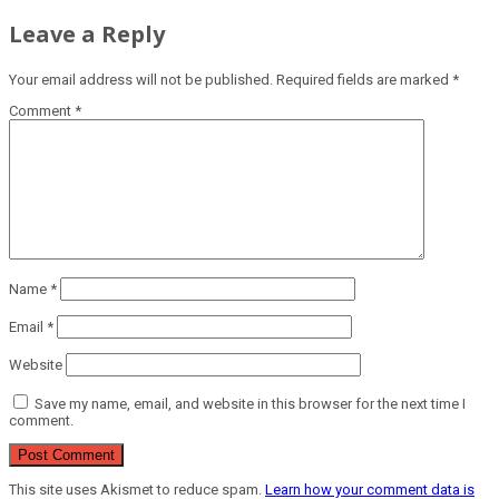
Leave a Reply
Your email address will not be published.
Required fields are marked
*
Comment
*
Name
*
Email
*
Website
Save my name, email, and website in this browser for the next time I
comment.
This site uses Akismet to reduce spam.
Learn how your comment data is