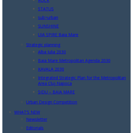
ROCK
STATUS
sub>urban
SUNSHINE
UIA SPIRE Baia Mare
Strategic planning
Alba Iulia 2030
Baia Mare Metropolitan Agenda 2030
KAVALA 2030
Integrated Strategic Plan for the Metropolitan
Area Cluj-Napoca
SIDU – BAIA MARE
Urban Design Competition
WHAT’S NEW
Newsletter
Editorials