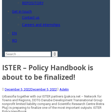
REPOSITORY
Get in touch
Contact us
Careers and Internships
EN
RO
Search
for:
ISTER – Policy Handbook is
about to be finalized!
December 5, 2022
December 5, 2022
Adelin
Urbasofia together with our ISTER partners (pakora.net – Network for
Towns and Regions, DDTG Danube Development Transnational Group
nonprofit limited liability company and Scientific Research Centre Bistra
Ptuj) is preparing to finalize one of the most important outputs: ISTER
Policy Handbook.