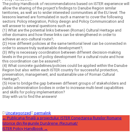
The policy Handbook of recommendations based on ISTER experience will
allow the sharing of the project’s findings to Danube Region similar
territories, as well as to wider interested communities at the EU level. The
lessons learned are formulated in such a manner to cover the following
sectors: Policy integration, Policy design and Policy Communication and
will answer to several questions such as:
(1) What are the potential links between (Roman) Cultural Heritage and
other domains and how these links can be strengthened in order to
achieve an eco-cultural route?;
(2) How different policies at the same territorial level can be connected in
order to assure truly sustainable development?;
(3) Why is necessary coordination between different decision-making
levels in the process of policy development for a cultural route and how
this coordination can be assured?;
(4) What concrete guidelines/policies could be applied within the Danube
Region but also within each ISTER country for successful protection,
preservation, management, and sustainable use of Roman Cultural
Heritage?;
(5) How to bridge the gap between different groups of stakeholders and
public administration bodies in order to increase multi-level capabilities
and skills for policy implementation?
Stay with us to find the answers!
Uncategorized
permalink
Post
←
Publicația finală a proiectului: ISTER Conectarea Rutelor Romane
Istorice din Regiunile Dunărene /Rezumat/
ISTER Policy Handbook
→
navigation