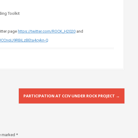
ing Toolkit
witter page
https://twitter.com/ROCK_H2020
and
UCCnqIJ9RBiLzBEta4cykn-Q
PARTICIPATION AT CCIV UNDER ROCK PROJECT
→
re marked
*