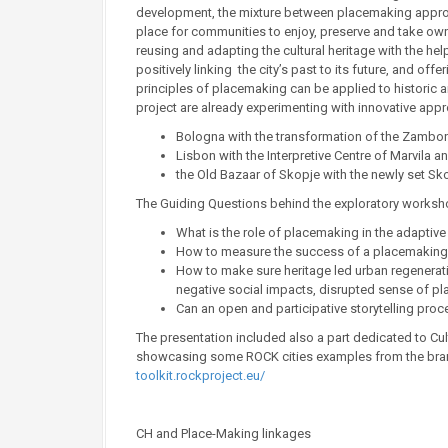
development, the mixture between placemaking approac
place for communities to enjoy, preserve and take own
reusing and adapting the cultural heritage with the h
positively linking the city’s past to its future, and off
principles of placemaking can be applied to historic a
project are already experimenting with innovative app
Bologna with the transformation of the Zamboni
Lisbon with the Interpretive Centre of Marvila a
the Old Bazaar of Skopje with the newly set Sk
The Guiding Questions behind the exploratory worksh
What is the role of placemaking in the adaptiv
How to measure the success of a placemaking in
How to make sure heritage led urban regeneration
negative social impacts, disrupted sense of pl
Can an open and participative storytelling pr
The presentation included also a part dedicated to Cult
showcasing some ROCK cities examples from the brandi
toolkit.rockproject.eu/
CH and Place-Making linkages