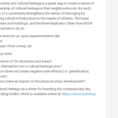
hes and cultural heritage is a great way to create a sense of
ership of cultural heritage in their neighbourhoods. As such,
elp of a community strengthens the sense of belonging by
ering robust infrastructure to the needs of citizens. The basic
reas and buildings, and the three Replicator Cities from ROCK
roaches to do so:
 area into an open experimentation lab;
nd
opje Urban Living Lab.
op were:
e reuse of CH structures and areas?
tervention into a cultural heritage area?
 does not create negative side effects (i.e. gentrification,
ace)?
ocess make an impact on the physical urban development?
ural Heritage as a driver for branding the contemporary city,
ng toolkit, which is available online at:
https://www.branding-