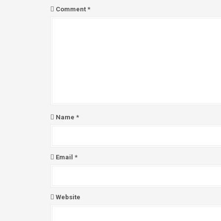
a
Comment
*
v
i
g
a
t
i
o
n
Name
*
Email
*
Website