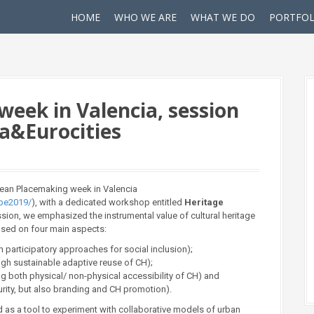
HOME
WHO WE ARE
WHAT WE DO
PORTFOL
eek in Valencia, session
ia&Eurocities
pean Placemaking week in Valencia
ope2019/
), with a dedicated workshop entitled
Heritage
sion, we emphasized the instrumental value of cultural heritage
cused on four main aspects:
h participatory approaches for social inclusion);
gh sustainable adaptive reuse of CH);
ng both physical/ non-physical accessibility of CH) and
rity, but also branding and CH promotion).
d as a tool to experiment with collaborative models of urban