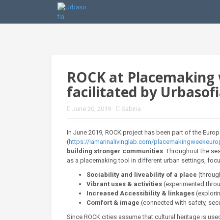
S
k
i
p
t
o
c
o
ROCK at Placemaking w
n
facilitated by Urbasof
t
e
n
June 20, 2019
Sabina
t
In June 2019, ROCK project has been part of the Euro
(
https://lamarinalivinglab.com/placemakingweekeur
building stronger communities
. Throughout the ses
as a placemaking tool in different urban settings, fo
Sociability and liveability of a place
(throug
Vibrant uses & activities
(experimented throu
Increased Accessibility & linkages
(explori
Comfort & image
(connected with safety, secu
Since ROCK cities assume that cultural heritage is use