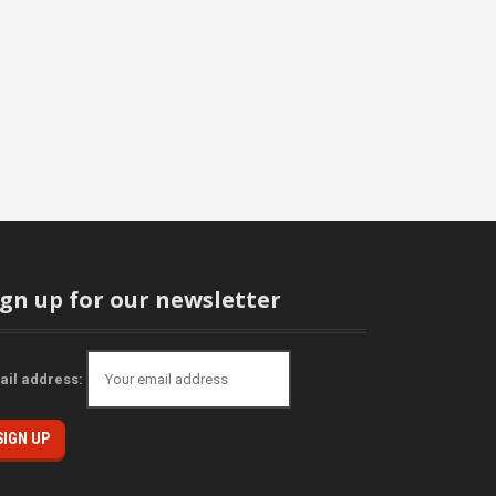
ign up for our newsletter
ail address: