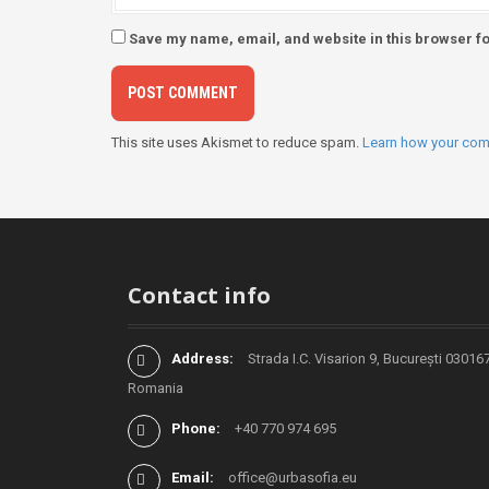
Save my name, email, and website in this browser fo
This site uses Akismet to reduce spam.
Learn how your com
Contact info
Address:
Strada I.C. Visarion 9, București 030167
Romania
Phone:
+40 770 974 695
Email:
office@urbasofia.eu