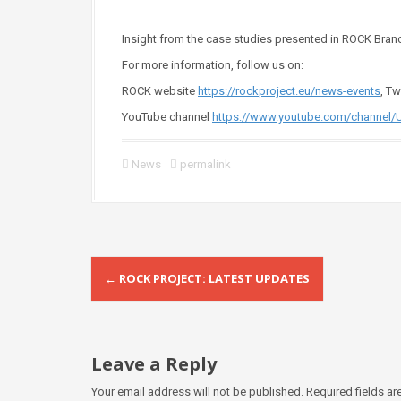
Insight from the case studies presented in ROCK Brand
For more information, follow us on:
ROCK website
https://rockproject.eu/news-events
, T
YouTube channel
https://www.youtube.com/channel/
News
permalink
P
←
ROCK PROJECT: LATEST UPDATES
o
s
t
Leave a Reply
n
Your email address will not be published.
Required fields a