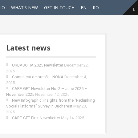
IO
WHAT’S NEW
GET IN TOUCH
EN
RO
Latest news
URBASOFIA 2025 Newsletter
December 22,
2025
Comunicat de presă – NONA
December 4,
2025
CARE-GET Newsletter No. 2 — June 2025 –
November 2025
November 12, 2025
New Infographic: Insights from the “Rethinking
Social Platforms” Survey in Bucharest
May 23,
2025
CARE-GET First Newsltetter
May 14, 2025