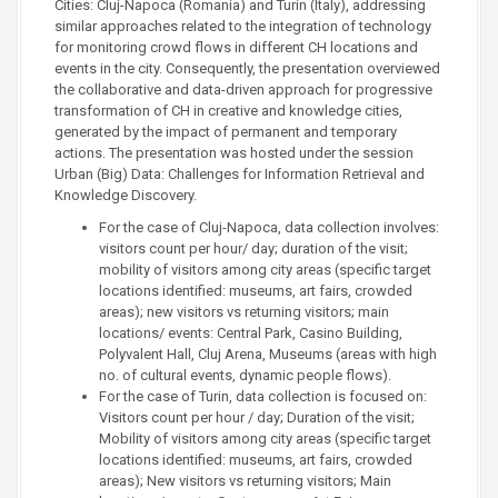
Cities: Cluj-Napoca (Romania) and Turin (Italy), addressing
similar approaches related to the integration of technology
for monitoring crowd flows in different CH locations and
events in the city. Consequently, the presentation overviewed
the collaborative and data-driven approach for progressive
transformation of CH in creative and knowledge cities,
generated by the impact of permanent and temporary
actions. The presentation was hosted under the session
Urban (Big) Data: Challenges for Information Retrieval and
Knowledge Discovery.
For the case of Cluj-Napoca, data collection involves:
visitors count per hour/ day; duration of the visit;
mobility of visitors among city areas (specific target
locations identified: museums, art fairs, crowded
areas); new visitors vs returning visitors; main
locations/ events: Central Park, Casino Building,
Polyvalent Hall, Cluj Arena, Museums (areas with high
no. of cultural events, dynamic people flows).
For the case of Turin, data collection is focused on:
Visitors count per hour / day; Duration of the visit;
Mobility of visitors among city areas (specific target
locations identified: museums, art fairs, crowded
areas); New visitors vs returning visitors; Main