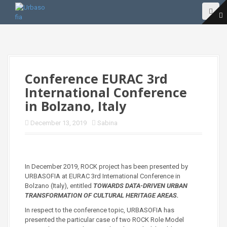
S
k
i
p
t
o
c
o
Conference EURAC 3rd
n
International Conference
t
e
in Bolzano, Italy
n
t
December 13, 2019
Sabina
In December 2019, ROCK project has been presented by
URBASOFIA at EURAC 3rd International Conference in
Bolzano (Italy), entitled
TOWARDS DATA-DRIVEN URBAN
TRANSFORMATION OF CULTURAL HERITAGE AREAS.
In respect to the conference topic, URBASOFIA has
presented the particular case of two ROCK Role Model