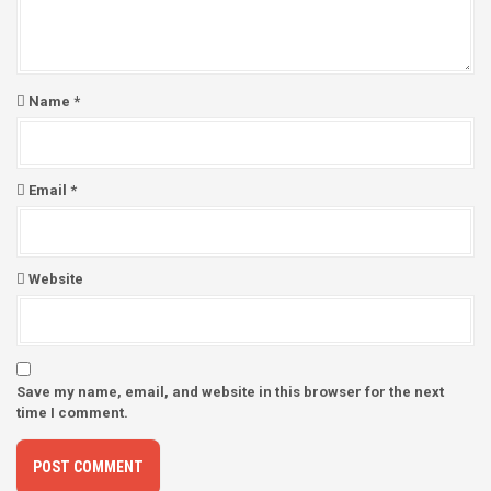
o
n
Name
*
Email
*
Website
Save my name, email, and website in this browser for the next
time I comment.