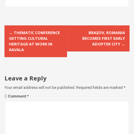
P
←
THEMATIC CONFERENCE
BRAȘOV, ROMANIA
o
GETTING CULTURAL
BECOMES FIRST EARLY
HERITAGE AT WORK IN
ADOPTER CITY
→
s
KAVALA
t
n
a
Leave a Reply
v
Your email address will not be published.
Required fields are marked
*
i
Comment
*
g
a
t
i