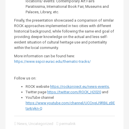
locations/ events: Contemporary Art Fairs
Paratissima, International Book Fair, Museums and
Palaces, Library, etc.
Finally, the presentation showcased a comparison of similar
ROCK approaches implemented in two cities with different
historical background, while following the same end goal of
providing deeper knowledge on the actual and less self-
evident situation of cultural heritage use and potentiality
within the local community.
More information can be found here:
https://www.sspcr.eurac.edu/thematic-tracks/
Follow us on:
ROCK website
https://rockproject.eu/news-events
,
Twitter page
https://twitter.com/ROCK_H2020
and
YouTube channel
https://www.youtube.com/channel/UCCnqIJ9RBiLzBE
ta4cykn-Q
News
,
Uncategorized
permalink