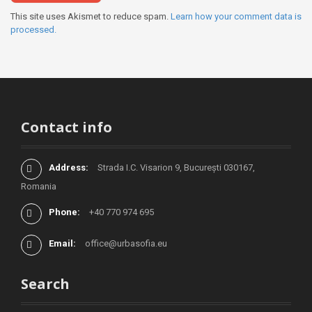
This site uses Akismet to reduce spam.
Learn how your comment data is
processed.
Contact info
Address:
Strada I.C. Visarion 9, București 030167,
Romania
Phone:
+40 770 974 695
Email:
office@urbasofia.eu
Search